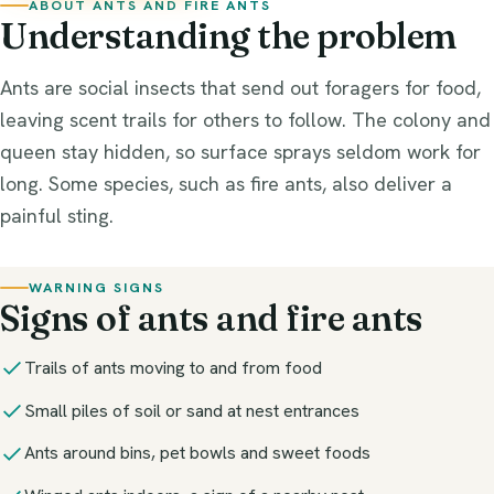
ABOUT ANTS AND FIRE ANTS
Understanding the problem
Protection
Ants are social insects that send out foragers for food,
Fly Control
leaving scent trails for others to follow. The colony and
How to Get Rid of Flies
queen stay hidden, so surface sprays seldom work for
long. Some species, such as fire ants, also deliver a
Species
painful sting.
Commercial
WARNING SIGNS
Outdoor
Signs of ants and fire ants
Trails of ants moving to and from food
Small piles of soil or sand at nest entrances
Ants around bins, pet bowls and sweet foods