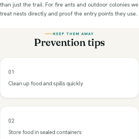
than just the trail. For fire ants and outdoor colonies we
treat nests directly and proof the entry points they use.
KEEP THEM AWAY
Prevention tips
01
Clean up food and spills quickly
02
Store food in sealed containers