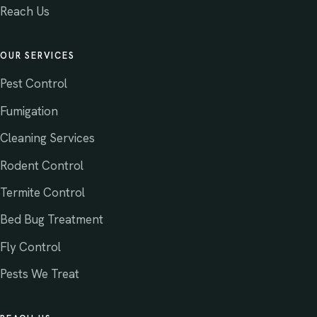
Reach Us
OUR SERVICES
Pest Control
Fumigation
Cleaning Services
Rodent Control
Termite Control
Bed Bug Treatment
Fly Control
Pests We Treat