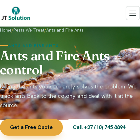
Mbombela
Rodent Control
Rustenburg
Commercial
JT Solution Assistant
Home
/
Pests We Treat
/
Ants and Fire Ants
Kimberley
Typically replies in a moment
Signs of Rats
ANTS AND FIRE ANTS
Ants and Fire Ants
View all areas
Species
control
How to Get Rid of Rats
Killing the ants you see rarely solves the problem. We
Termite Control
track ants back to the colony and deal with it at the
Signs of Termites
source.
Inspection and Treatment
Get a Free Quote
Call +27 (10) 745 8894
Species