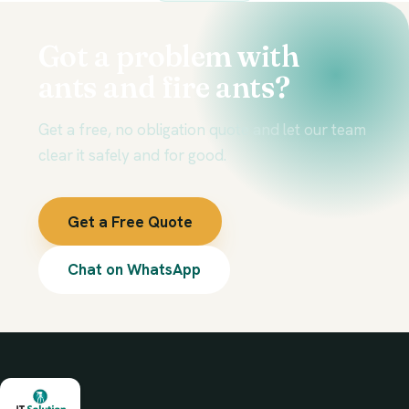
Got a problem with
ants and fire ants?
Get a free, no obligation quote and let our team
clear it safely and for good.
Get a Free Quote
Chat on WhatsApp