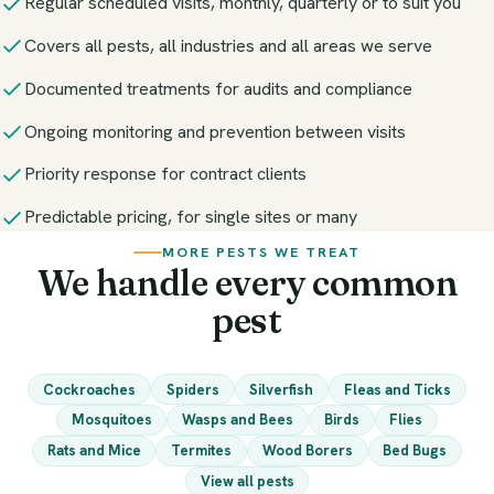
Regular scheduled visits, monthly, quarterly or to suit you
Covers all pests, all industries and all areas we serve
Documented treatments for audits and compliance
Ongoing monitoring and prevention between visits
Priority response for contract clients
Predictable pricing, for single sites or many
MORE PESTS WE TREAT
We handle every common
pest
Cockroaches
Spiders
Silverfish
Fleas and Ticks
Mosquitoes
Wasps and Bees
Birds
Flies
Rats and Mice
Termites
Wood Borers
Bed Bugs
View all pests