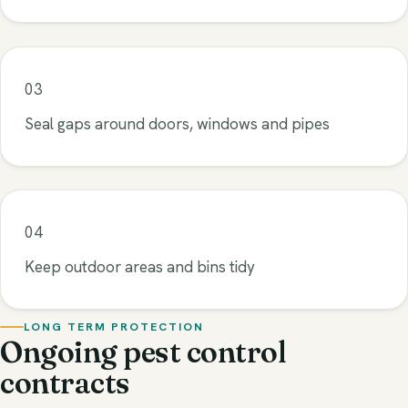
03
Seal gaps around doors, windows and pipes
04
Keep outdoor areas and bins tidy
LONG TERM PROTECTION
Ongoing pest control
contracts