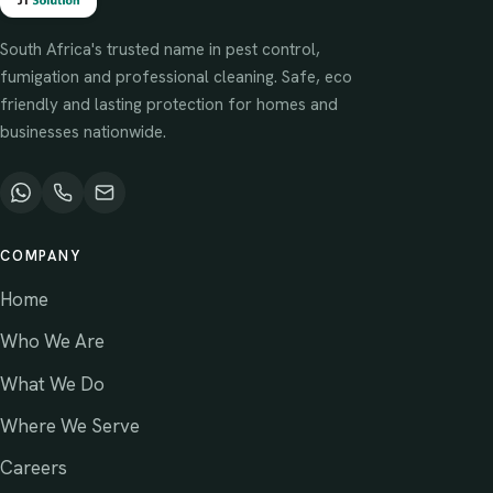
South Africa's trusted name in pest control,
fumigation and professional cleaning. Safe, eco
friendly and lasting protection for homes and
businesses nationwide.
COMPANY
Home
Who We Are
What We Do
Where We Serve
Careers