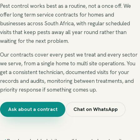
Pest control works best as a routine, not a once off. We
offer long term service contracts for homes and
businesses across South Africa, with regular scheduled
visits that keep pests away all year round rather than
waiting for the next problem.
Our contracts cover every pest we treat and every sector
we serve, from a single home to multi site operations. You
get a consistent technician, documented visits for your
records and audits, monitoring between treatments, and
priority response if something comes up.
Ask about a contract
Chat on WhatsApp