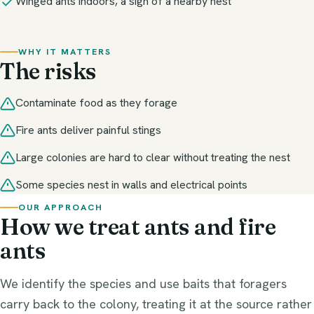
Winged ants indoors, a sign of a nearby nest
WHY IT MATTERS
The risks
Contaminate food as they forage
Fire ants deliver painful stings
Large colonies are hard to clear without treating the nest
Some species nest in walls and electrical points
OUR APPROACH
How we treat ants and fire
ants
We identify the species and use baits that foragers
carry back to the colony, treating it at the source rather